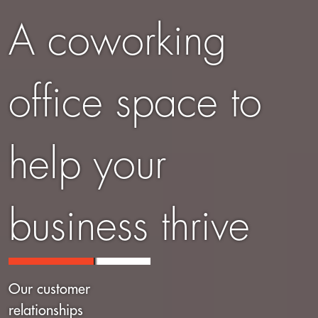
A coworking
office space to
help your
business thrive
Our customer
relationships