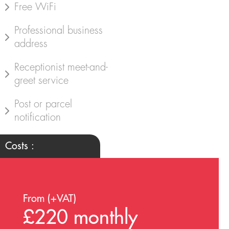
Free WiFi
Professional business
address
Receptionist meet-and-
greet service
Post or parcel
notification
Costs :
From (+VAT)
£220 monthly