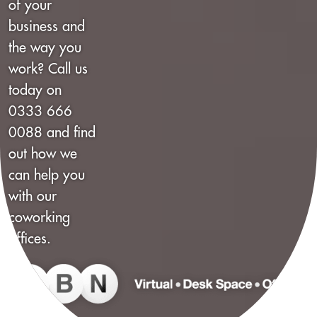
of your
business and
the way you
work? Call us
today on
0333 666
0088 and find
out how we
can help you
with our
coworking
offices.