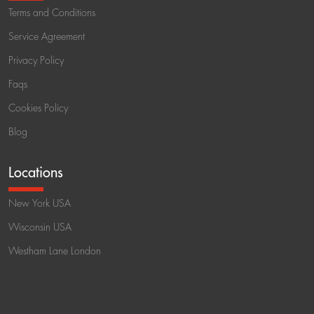
Terms and Conditions
Service Agreement
Privacy Policy
Faqs
Cookies Policy
Blog
Locations
New York USA
Wisconsin USA
Westham Lane London