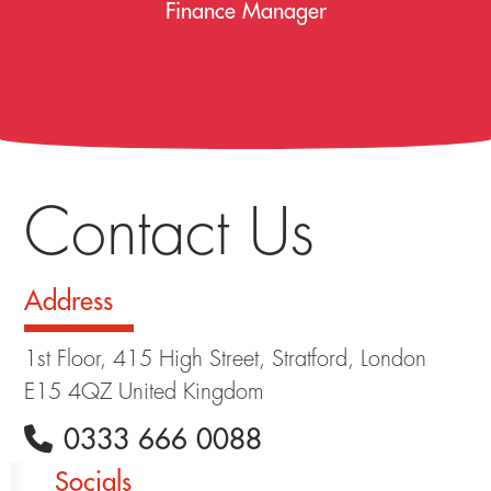
Finance Manager
Contact Us
Address
1st Floor, 415 High Street, Stratford, London
E15 4QZ United Kingdom
0333 666 0088
Socials