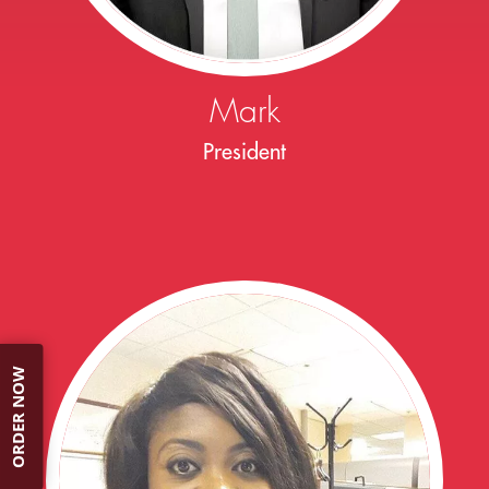
Mark
President
ORDER NOW