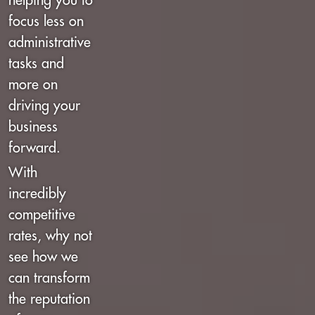
helping you to
focus less on
administrative
tasks and
more on
driving your
business
forward.
With
incredibly
competitive
rates, why not
see how we
can transform
the reputation