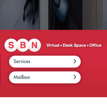
Services
Mailbox