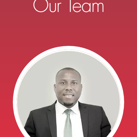
Our Team