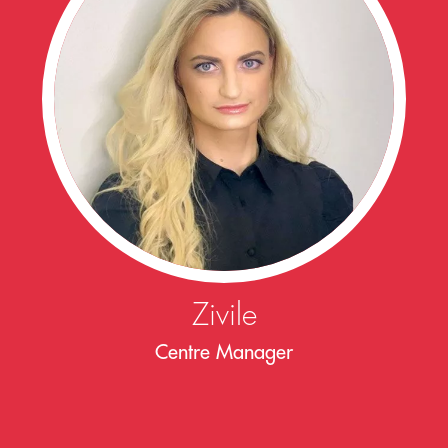
Zivile
Centre Manager