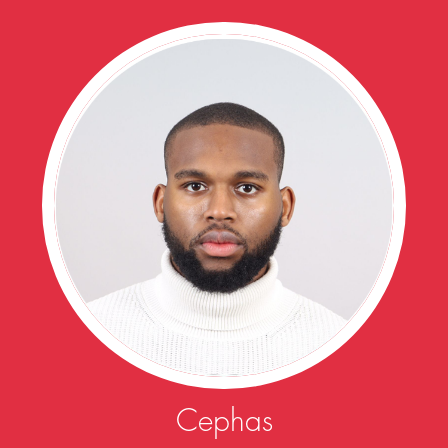
Cephas