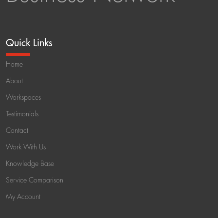
Quick Links
Home
About
Workspaces
Testimonials
Contact
Work With Us
Knowledge Base
Service Comparison
My Account