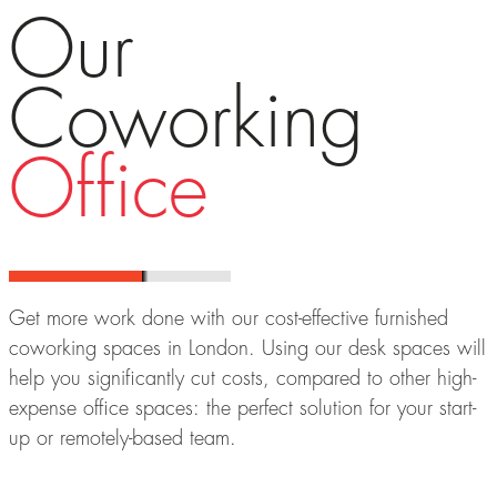
Our
Coworking
Office
Get more work done with our cost-effective furnished
coworking spaces in London. Using our desk spaces will
help you significantly cut costs, compared to other high-
expense office spaces: the perfect solution for your start-
up or remotely-based team.