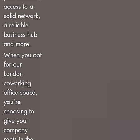
access to a
solid network,
a reliable
business hub
and more.
When you opt
for our
London
coworking
office space,
you’re
choosing to
give your
company
roots in the