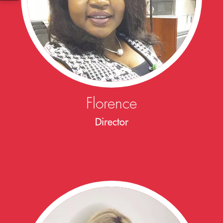
Florence
Director