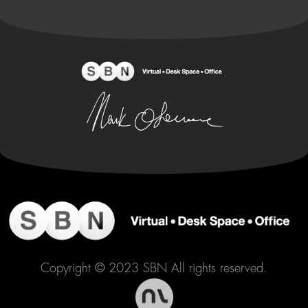
Copyright © 2023 SBN All rights reserved.