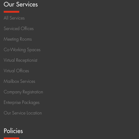
Our Services
All Services
Serviced Offices
Meeting Rooms
Co-Working Spaces
Virtual Receptionist
Virtual Offices
Mailbox Services
Company Registration
Enterprise Packages
Our Service Location
Policies