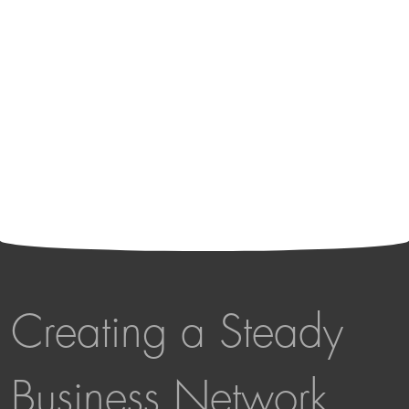
Creating a Steady
Business Network