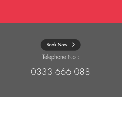
Book Now
Telephone No :
0333 666 088