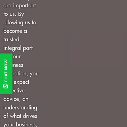
are important
to us. By
allowing us to
become a
trusted,
integral part
of your
CHAT NOW
business
operation, you
can expect
objective
advice, an
understanding
of what drives
your business,