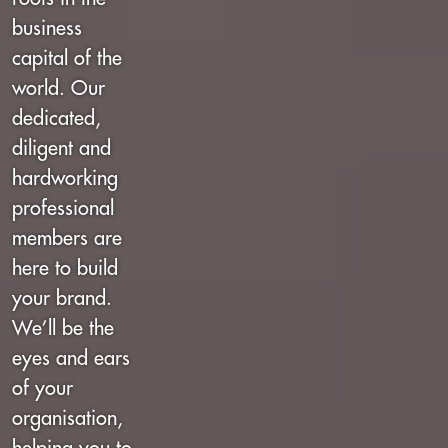
business
capital of the
world. Our
dedicated,
diligent and
hardworking
professional
members are
here to build
your brand.
We’ll be the
eyes and ears
of your
organisation,