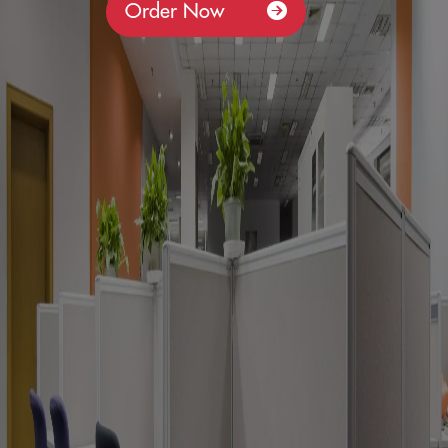
Order Now