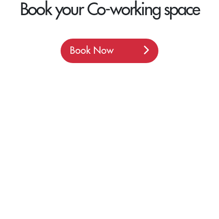
Book your Co-working space
Book Now