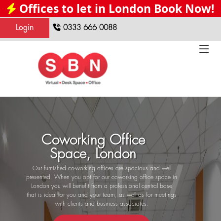
Offices to let in London Book Now!
Login
0333 666 0088
Coworking Office
Space, London
Our furnished co-working offices are spacious and well
presented. When you opt for our coworking office space in
London you will benefit from a professional central base
that is ideal for you and your team, as well as for meetings
with clients and business associates.