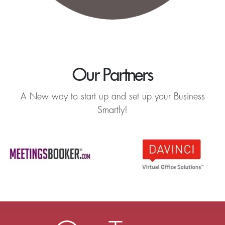
Our Partners
A New way to start up and set up your Business
Smartly!