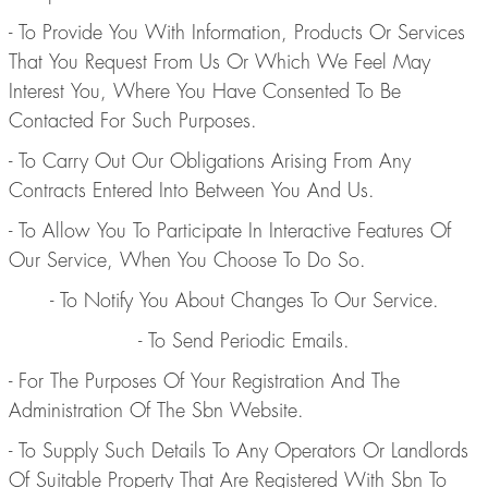
- To Provide You With Information, Products Or Services
That You Request From Us Or Which We Feel May
Interest You, Where You Have Consented To Be
Contacted For Such Purposes.
- To Carry Out Our Obligations Arising From Any
Contracts Entered Into Between You And Us.
- To Allow You To Participate In Interactive Features Of
Our Service, When You Choose To Do So.
- To Notify You About Changes To Our Service.
- To Send Periodic Emails.
- For The Purposes Of Your Registration And The
Administration Of The Sbn Website.
- To Supply Such Details To Any Operators Or Landlords
Of Suitable Property That Are Registered With Sbn To