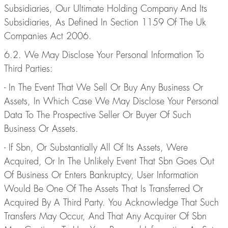
Subsidiaries, Our Ultimate Holding Company And Its
Subsidiaries, As Defined In Section 1159 Of The Uk
Companies Act 2006.
6.2. We May Disclose Your Personal Information To
Third Parties:
- In The Event That We Sell Or Buy Any Business Or
Assets, In Which Case We May Disclose Your Personal
Data To The Prospective Seller Or Buyer Of Such
Business Or Assets.
- If Sbn, Or Substantially All Of Its Assets, Were
Acquired, Or In The Unlikely Event That Sbn Goes Out
Of Business Or Enters Bankruptcy, User Information
Would Be One Of The Assets That Is Transferred Or
Acquired By A Third Party. You Acknowledge That Such
Transfers May Occur, And That Any Acquirer Of Sbn