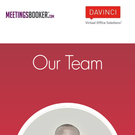
Our Team