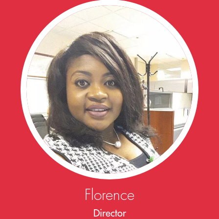
Florence
Director