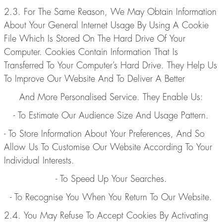
2.3. For The Same Reason, We May Obtain Information
About Your General Internet Usage By Using A Cookie
File Which Is Stored On The Hard Drive Of Your
Computer. Cookies Contain Information That Is
Transferred To Your Computer’s Hard Drive. They Help Us
To Improve Our Website And To Deliver A Better
And More Personalised Service. They Enable Us:
- To Estimate Our Audience Size And Usage Pattern.
- To Store Information About Your Preferences, And So
Allow Us To Customise Our Website According To Your
Individual Interests.
- To Speed Up Your Searches.
- To Recognise You When You Return To Our Website.
2.4. You May Refuse To Accept Cookies By Activating