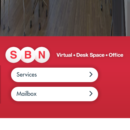
Services
Mailbox