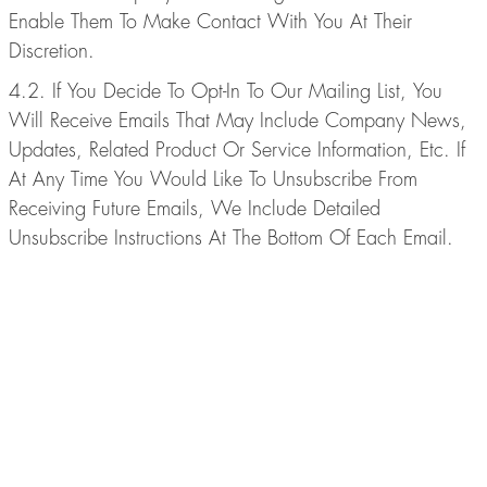
Enable Them To Make Contact With You At Their
Discretion.
4.2. If You Decide To Opt-In To Our Mailing List, You
Will Receive Emails That May Include Company News,
Updates, Related Product Or Service Information, Etc. If
At Any Time You Would Like To Unsubscribe From
Receiving Future Emails, We Include Detailed
Unsubscribe Instructions At The Bottom Of Each Email.