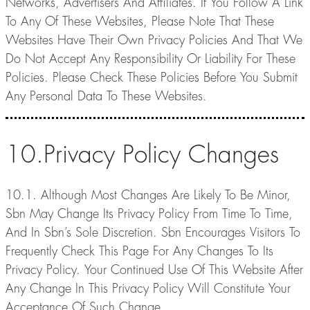
Networks, Advertisers And Affiliates. If You Follow A Link
To Any Of These Websites, Please Note That These
Websites Have Their Own Privacy Policies And That We
Do Not Accept Any Responsibility Or Liability For These
Policies. Please Check These Policies Before You Submit
Any Personal Data To These Websites.
10.Privacy Policy Changes
10.1. Although Most Changes Are Likely To Be Minor,
Sbn May Change Its Privacy Policy From Time To Time,
And In Sbn’s Sole Discretion. Sbn Encourages Visitors To
Frequently Check This Page For Any Changes To Its
Privacy Policy. Your Continued Use Of This Website After
Any Change In This Privacy Policy Will Constitute Your
Acceptance Of Such Change.