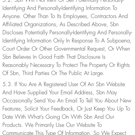
Identifying And Personally-Identifying Information To
Anyone. Other Than To Its Employees, Contractors And
Affiliated Organizations, As Described Above, Sbn
Discloses Potentially Personally-Identifying And Personally-
Identifying Information Only In Response To A Subpoena,
Court Order Or Other Governmental Request, Or When
Sbn Believes In Good Faith That Disclosure Is
Reasonably Necessary To Protect The Property Or Rights
Of Sbn, Third Parties Or The Public At Large.
5.3. If You Are A Registered User Of An Sbn Website
And Have Supplied Your Email Address, Sbn May
Occasionally Send You An Email To Tell You About New
Features, Solicit Your Feedback, Or Just Keep You Up To
Date With What’s Going On With Sbn And Our
Products. We Primarily Use Our Website To
Communicate This Type Of Information, So We Expect