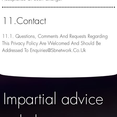
11.Contact
11.1. Questions, Comments And Requests Regarding
This Privacy Policy Are Welcomed And Should Be
Addressed To Enquiries@Sbnetwork.Co.Uk
Impartial advice