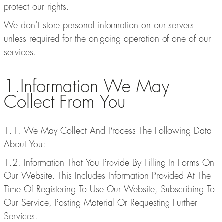
protect our rights.
We don’t store personal information on our servers
unless required for the on-going operation of one of our
services.
1.Information We May
Collect From You
1.1. We May Collect And Process The Following Data
About You:
1.2. Information That You Provide By Filling In Forms On
Our Website. This Includes Information Provided At The
Time Of Registering To Use Our Website, Subscribing To
Our Service, Posting Material Or Requesting Further
Services.