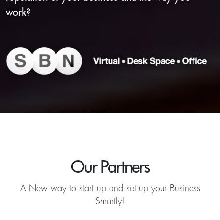
work?
Our Partners
A New way to start up and set up your Business
Smartly!