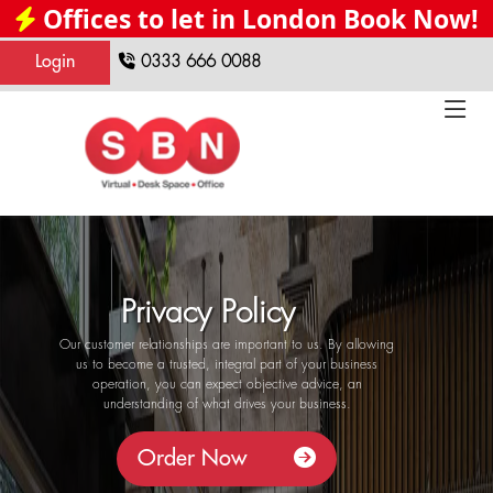
Offices to let in London Book Now!
Login
0333 666 0088
Privacy Policy
Our customer relationships are important to us. By allowing
us to become a trusted, integral part of your business
operation, you can expect objective advice, an
understanding of what drives your business.
Order Now