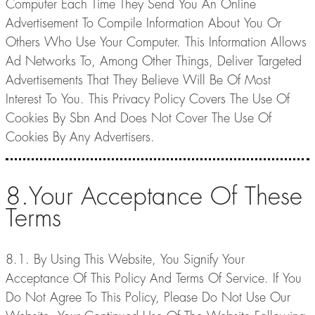
Computer Each Time They Send You An Online
Advertisement To Compile Information About You Or
Others Who Use Your Computer. This Information Allows
Ad Networks To, Among Other Things, Deliver Targeted
Advertisements That They Believe Will Be Of Most
Interest To You. This Privacy Policy Covers The Use Of
Cookies By Sbn And Does Not Cover The Use Of
Cookies By Any Advertisers.
8.Your Acceptance Of These
Terms
8.1. By Using This Website, You Signify Your
Acceptance Of This Policy And Terms Of Service. If You
Do Not Agree To This Policy, Please Do Not Use Our