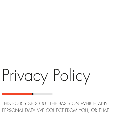
Privacy Policy
THIS POLICY SETS OUT THE BASIS ON WHICH ANY
PERSONAL DATA WE COLLECT FROM YOU, OR THAT