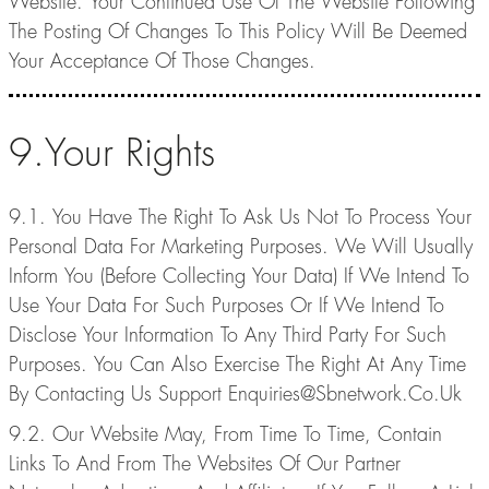
Website. Your Continued Use Of The Website Following
The Posting Of Changes To This Policy Will Be Deemed
Your Acceptance Of Those Changes.
9.Your Rights
9.1. You Have The Right To Ask Us Not To Process Your
Personal Data For Marketing Purposes. We Will Usually
Inform You (Before Collecting Your Data) If We Intend To
Use Your Data For Such Purposes Or If We Intend To
Disclose Your Information To Any Third Party For Such
Purposes. You Can Also Exercise The Right At Any Time
By Contacting Us Support Enquiries@Sbnetwork.Co.Uk
9.2. Our Website May, From Time To Time, Contain
Links To And From The Websites Of Our Partner