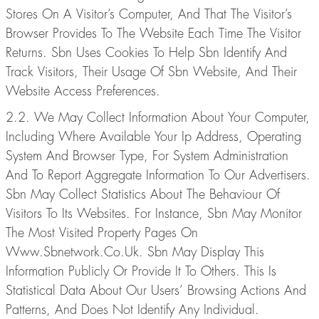
Stores On A Visitor’s Computer, And That The Visitor’s
Browser Provides To The Website Each Time The Visitor
Returns. Sbn Uses Cookies To Help Sbn Identify And
Track Visitors, Their Usage Of Sbn Website, And Their
Website Access Preferences.
2.2. We May Collect Information About Your Computer,
Including Where Available Your Ip Address, Operating
System And Browser Type, For System Administration
And To Report Aggregate Information To Our Advertisers.
Sbn May Collect Statistics About The Behaviour Of
Visitors To Its Websites. For Instance, Sbn May Monitor
The Most Visited Property Pages On
Www.Sbnetwork.Co.Uk. Sbn May Display This
Information Publicly Or Provide It To Others. This Is
Statistical Data About Our Users’ Browsing Actions And
Patterns, And Does Not Identify Any Individual.