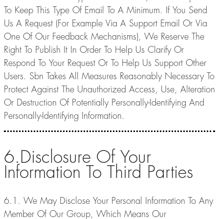
To Keep This Type Of Email To A Minimum. If You Send
Us A Request (For Example Via A Support Email Or Via
One Of Our Feedback Mechanisms), We Reserve The
Right To Publish It In Order To Help Us Clarify Or
Respond To Your Request Or To Help Us Support Other
Users. Sbn Takes All Measures Reasonably Necessary To
Protect Against The Unauthorized Access, Use, Alteration
Or Destruction Of Potentially Personally-Identifying And
Personally-Identifying Information.
6.Disclosure Of Your
Information To Third Parties
6.1. We May Disclose Your Personal Information To Any
Member Of Our Group, Which Means Our