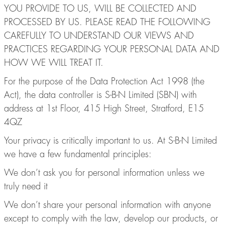
YOU PROVIDE TO US, WILL BE COLLECTED AND
PROCESSED BY US. PLEASE READ THE FOLLOWING
CAREFULLY TO UNDERSTAND OUR VIEWS AND
PRACTICES REGARDING YOUR PERSONAL DATA AND
HOW WE WILL TREAT IT.
For the purpose of the Data Protection Act 1998 (the
Act), the data controller is S-B-N Limited (SBN) with
address at 1st Floor, 415 High Street, Stratford, E15
4QZ
Your privacy is critically important to us. At S-B-N Limited
we have a few fundamental principles:
We don’t ask you for personal information unless we
truly need it
We don’t share your personal information with anyone
except to comply with the law, develop our products, or