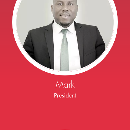
Mark
President