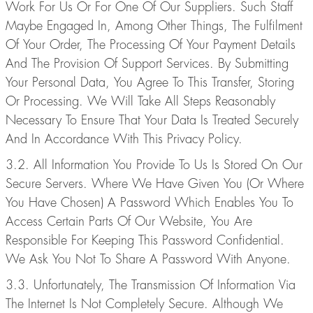
Work For Us Or For One Of Our Suppliers. Such Staff
Maybe Engaged In, Among Other Things, The Fulfilment
Of Your Order, The Processing Of Your Payment Details
And The Provision Of Support Services. By Submitting
Your Personal Data, You Agree To This Transfer, Storing
Or Processing. We Will Take All Steps Reasonably
Necessary To Ensure That Your Data Is Treated Securely
And In Accordance With This Privacy Policy.
3.2. All Information You Provide To Us Is Stored On Our
Secure Servers. Where We Have Given You (Or Where
You Have Chosen) A Password Which Enables You To
Access Certain Parts Of Our Website, You Are
Responsible For Keeping This Password Confidential.
We Ask You Not To Share A Password With Anyone.
3.3. Unfortunately, The Transmission Of Information Via
The Internet Is Not Completely Secure. Although We