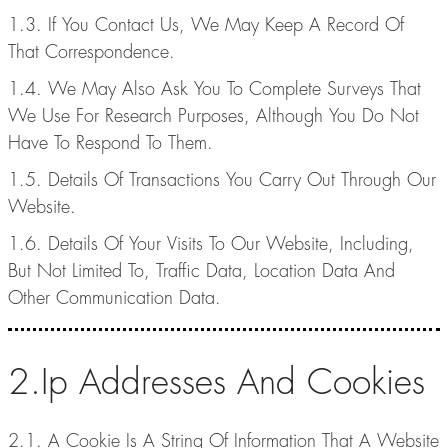
1.3. If You Contact Us, We May Keep A Record Of
That Correspondence.
1.4. We May Also Ask You To Complete Surveys That
We Use For Research Purposes, Although You Do Not
Have To Respond To Them.
1.5. Details Of Transactions You Carry Out Through Our
Website.
1.6. Details Of Your Visits To Our Website, Including,
But Not Limited To, Traffic Data, Location Data And
Other Communication Data.
2.Ip Addresses And Cookies
2.1. A Cookie Is A String Of Information That A Website