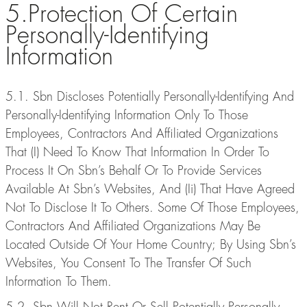
5.Protection Of Certain
Personally-Identifying
Information
5.1. Sbn Discloses Potentially Personally-Identifying And
Personally-Identifying Information Only To Those
Employees, Contractors And Affiliated Organizations
That (I) Need To Know That Information In Order To
Process It On Sbn’s Behalf Or To Provide Services
Available At Sbn’s Websites, And (Ii) That Have Agreed
Not To Disclose It To Others. Some Of Those Employees,
Contractors And Affiliated Organizations May Be
Located Outside Of Your Home Country; By Using Sbn’s
Websites, You Consent To The Transfer Of Such
Information To Them.
5.2. Sbn Will Not Rent Or Sell Potentially Personally-