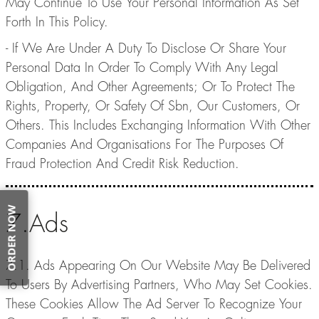
May Continue To Use Your Personal Information As Set
Forth In This Policy.
- If We Are Under A Duty To Disclose Or Share Your
Personal Data In Order To Comply With Any Legal
Obligation, And Other Agreements; Or To Protect The
Rights, Property, Or Safety Of Sbn, Our Customers, Or
Others. This Includes Exchanging Information With Other
Companies And Organisations For The Purposes Of
Fraud Protection And Credit Risk Reduction.
ORDER NOW
7.Ads
7.1. Ads Appearing On Our Website May Be Delivered
To Users By Advertising Partners, Who May Set Cookies.
These Cookies Allow The Ad Server To Recognize Your