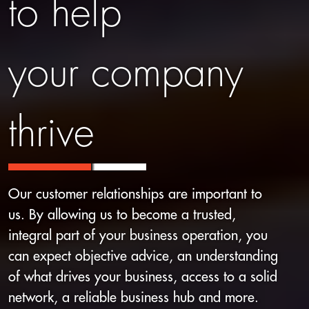
to help
your company
thrive
Our customer relationships are important to
us. By allowing us to become a trusted,
integral part of your business operation, you
can expect objective advice, an understanding
of what drives your business, access to a solid
network, a reliable business hub and more.