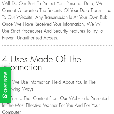
Will Do Our Best To Protect Your Personal Data, We
Cannot Guarantee The Security Of Your Data Transmitted
To Our Website; Any Transmission Is At Your Own Risk.
Once We Have Received Your Information, We Will
Use Strict Procedures And Security Features To Try To
Prevent Unauthorised Access.
4.Uses Made Of The
Information
CHAT NOW
4.1. We Use Information Held About You In The
Following Ways:
- To Ensure That Content From Our Website Is Presented
In The Most Effective Manner For You And For Your
Computer.