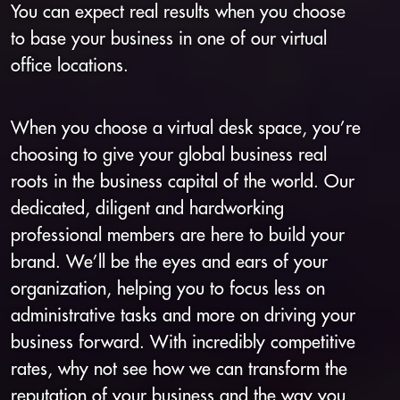
You can expect real results when you choose
to base your business in one of our virtual
office locations.
When you choose a virtual desk space, you’re
choosing to give your global business real
roots in the business capital of the world. Our
dedicated, diligent and hardworking
professional members are here to build your
brand. We’ll be the eyes and ears of your
organization, helping you to focus less on
administrative tasks and more on driving your
business forward. With incredibly competitive
rates, why not see how we can transform the
reputation of your business and the way you