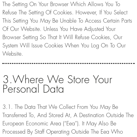
The Setting On Your Browser Which Allows You To
Refuse The Setting Of Cookies. However, If You Select
This Setting You May Be Unable To Access Certain Parts
Of Our Website. Unless You Have Adjusted Your
Browser Setting So That It Will Refuse Cookies, Our
System Will Issue Cookies When You Log On To Our
Website.
3.Where We Store Your
Personal Data
3.1. The Data That We Collect From You May Be
Transferred To, And Stored At, A Destination Outside The
European Economic Area (“Eea”). It May Also Be
Processed By Staff Operating Outside The Eea Who