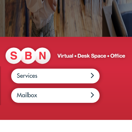
Services
Mailbox