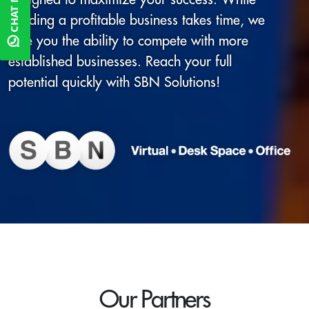
CHAT NOW
building a profitable business takes time, we
give you the ability to compete with more
established businesses. Reach your full
potential quickly with SBN Solutions!
Our Partners