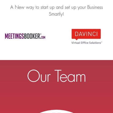
A New way to start up and set up your Business
Smartly!
Our Team