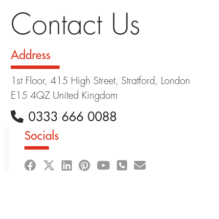
Contact Us
Address
1st Floor, 415 High Street, Stratford, London
E15 4QZ United Kingdom
0333 666 0088
Socials