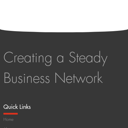
Creating a Steady
Business Network
Quick Links
Home