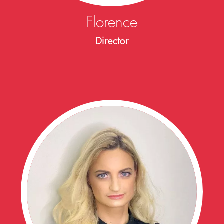
Florence
Director