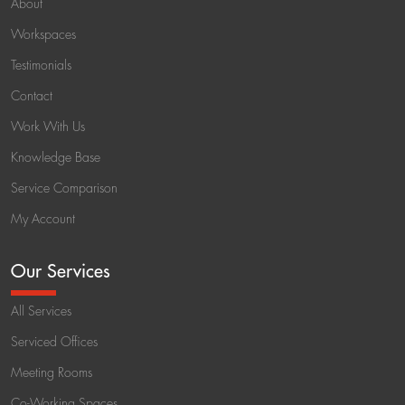
About
Workspaces
Testimonials
Contact
Work With Us
Knowledge Base
Service Comparison
My Account
Our Services
All Services
Serviced Offices
Meeting Rooms
Co-Working Spaces