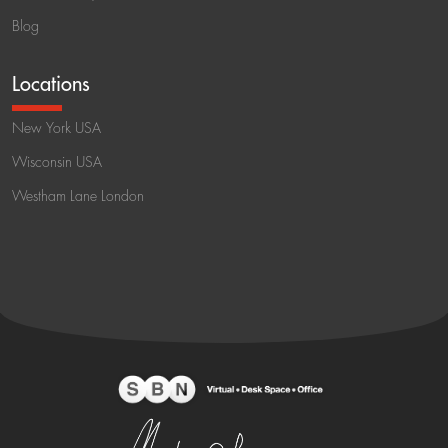
Blog
Locations
New York USA
Wisconsin USA
Westham Lane London