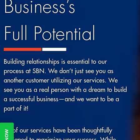
Business’s
Full Potential
Building relationships is essential to our
process at SBN. We don’t just see you as
another customer utilizing our services. We
see you as a real person with a dream to build
a successful business—and we want to be a
part of it!
All of our services have been thoughtfully
designed to maximize your success. While