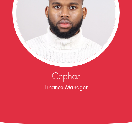
Cephas
Finance Manager