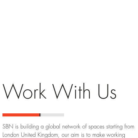
Work With Us
SBN is building a global network of spaces starting from
London United Kingdom, our aim is to make working