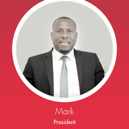
Mark
President