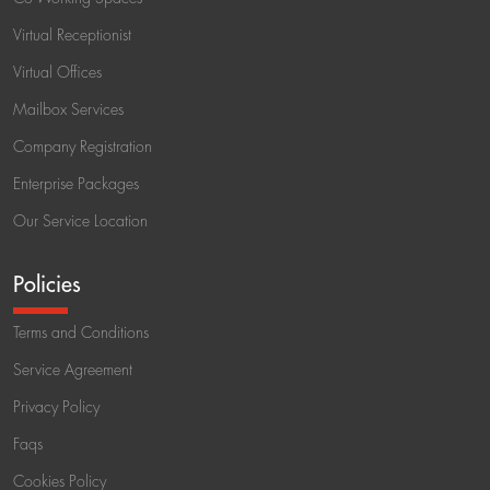
Virtual Receptionist
Virtual Offices
Mailbox Services
Company Registration
Enterprise Packages
Our Service Location
Policies
Terms and Conditions
Service Agreement
Privacy Policy
Faqs
Cookies Policy