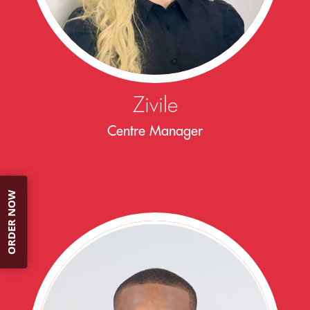
Zivile
Centre Manager
ORDER NOW