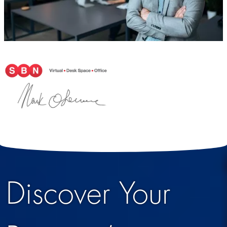
Discover Your