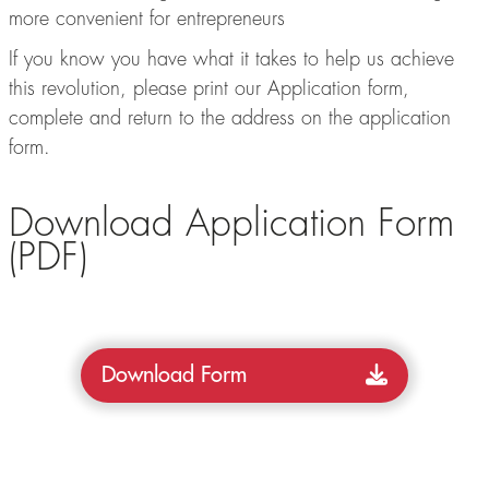
more convenient for entrepreneurs
If you know you have what it takes to help us achieve
this revolution, please print our Application form,
complete and return to the address on the application
form.
Download Application Form
(PDF)
Download Form