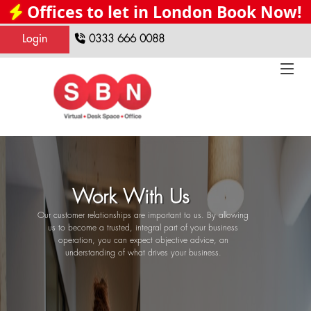
Offices to let in London Book Now!
Login
0333 666 0088
Work With Us
Our customer relationships are important to us. By allowing
us to become a trusted, integral part of your business
operation, you can expect objective advice, an
understanding of what drives your business.