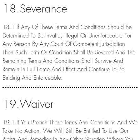
18.Severance
18.1 If Any Of These Terms And Conditions Should Be
Determined To Be Invalid, Illegal Or Unenforceable For
Any Reason By Any Court Of Competent Jurisdiction
Then Such Term Or Condition Shall Be Severed And The
Remaining Terms And Conditions Shall Survive And
Remain In Full Force And Effect And Continue To Be
Binding And Enforceable.
19.Waiver
19.1 If You Breach These Terms And Conditions And We
Take No Action, We Will Still Be Entitled To Use Our
Rights And Remedies In Any Other Situation Where You