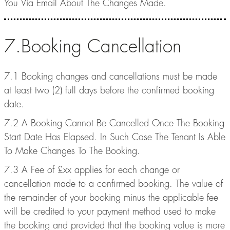
You Via Email About The Changes Made.
7.Booking Cancellation
7.1 Booking changes and cancellations must be made
at least two (2) full days before the confirmed booking
date.
7.2 A Booking Cannot Be Cancelled Once The Booking
Start Date Has Elapsed. In Such Case The Tenant Is Able
To Make Changes To The Booking.
7.3 A Fee of £xx applies for each change or
cancellation made to a confirmed booking. The value of
the remainder of your booking minus the applicable fee
will be credited to your payment method used to make
the booking and provided that the booking value is more