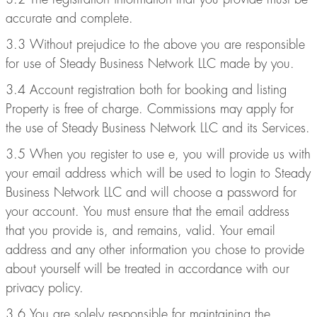
accurate and complete.
3.3 Without prejudice to the above you are responsible
for use of Steady Business Network LLC made by you.
3.4 Account registration both for booking and listing
Property is free of charge. Commissions may apply for
the use of Steady Business Network LLC and its Services.
3.5 When you register to use e, you will provide us with
your email address which will be used to login to Steady
Business Network LLC and will choose a password for
your account. You must ensure that the email address
that you provide is, and remains, valid. Your email
address and any other information you chose to provide
about yourself will be treated in accordance with our
privacy policy.
3.6 You are solely responsible for maintaining the