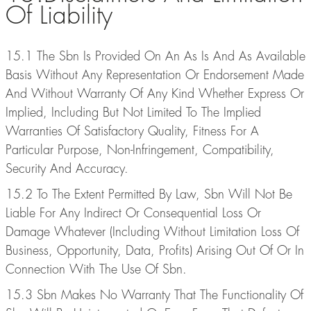
Of Liability
15.1 The Sbn Is Provided On An As Is And As Available
Basis Without Any Representation Or Endorsement Made
And Without Warranty Of Any Kind Whether Express Or
Implied, Including But Not Limited To The Implied
Warranties Of Satisfactory Quality, Fitness For A
Particular Purpose, Non-Infringement, Compatibility,
Security And Accuracy.
15.2 To The Extent Permitted By Law, Sbn Will Not Be
Liable For Any Indirect Or Consequential Loss Or
Damage Whatever (Including Without Limitation Loss Of
Business, Opportunity, Data, Profits) Arising Out Of Or In
Connection With The Use Of Sbn.
15.3 Sbn Makes No Warranty That The Functionality Of