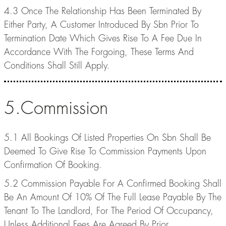
4.3 Once The Relationship Has Been Terminated By
Either Party, A Customer Introduced By Sbn Prior To
Termination Date Which Gives Rise To A Fee Due In
Accordance With The Forgoing, These Terms And
Conditions Shall Still Apply.
5.Commission
5.1 All Bookings Of Listed Properties On Sbn Shall Be
Deemed To Give Rise To Commission Payments Upon
Confirmation Of Booking.
5.2 Commission Payable For A Confirmed Booking Shall
Be An Amount Of 10% Of The Full Lease Payable By The
Tenant To The Landlord, For The Period Of Occupancy,
Unless Additional Fees Are Agreed By Prior