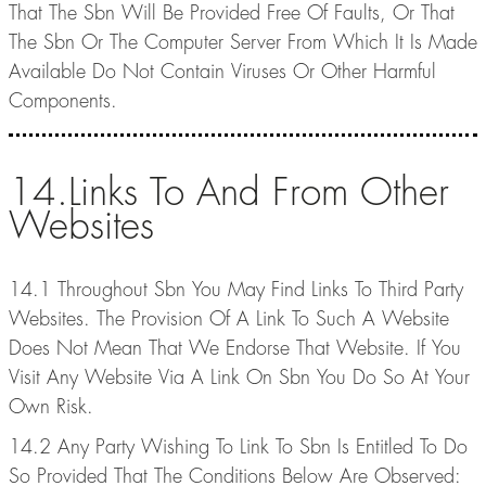
That The Sbn Will Be Provided Free Of Faults, Or That
The Sbn Or The Computer Server From Which It Is Made
Available Do Not Contain Viruses Or Other Harmful
Components.
14.Links To And From Other
Websites
14.1 Throughout Sbn You May Find Links To Third Party
Websites. The Provision Of A Link To Such A Website
Does Not Mean That We Endorse That Website. If You
Visit Any Website Via A Link On Sbn You Do So At Your
Own Risk.
14.2 Any Party Wishing To Link To Sbn Is Entitled To Do
So Provided That The Conditions Below Are Observed: