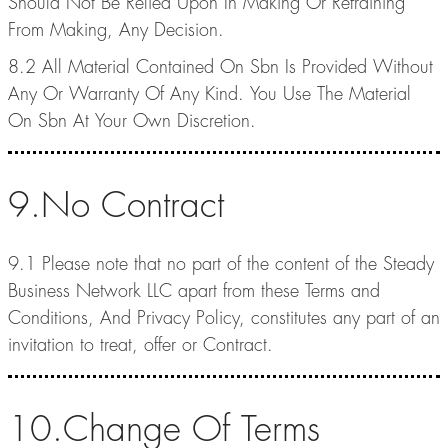
Should Not Be Relied Upon In Making Or Refraining
From Making, Any Decision.
8.2 All Material Contained On Sbn Is Provided Without
Any Or Warranty Of Any Kind. You Use The Material
On Sbn At Your Own Discretion.
9.No Contract
9.1 Please note that no part of the content of the Steady
Business Network LLC apart from these Terms and
Conditions, And Privacy Policy, constitutes any part of an
invitation to treat, offer or Contract.
10.Change Of Terms