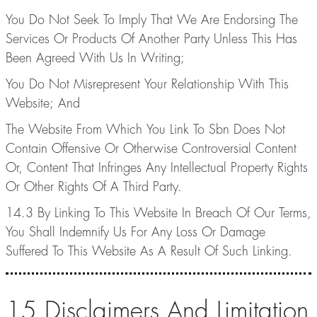
You Do Not Seek To Imply That We Are Endorsing The
Services Or Products Of Another Party Unless This Has
Been Agreed With Us In Writing;
You Do Not Misrepresent Your Relationship With This
Website; And
The Website From Which You Link To Sbn Does Not
Contain Offensive Or Otherwise Controversial Content
Or, Content That Infringes Any Intellectual Property Rights
Or Other Rights Of A Third Party.
14.3 By Linking To This Website In Breach Of Our Terms,
You Shall Indemnify Us For Any Loss Or Damage
Suffered To This Website As A Result Of Such Linking.
15.Disclaimers And Limitation