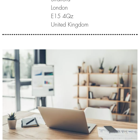
London
E15 4Qz
United Kingdom