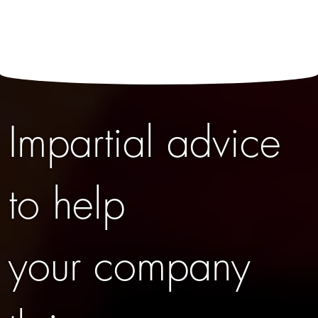
Impartial advice
to help
your company