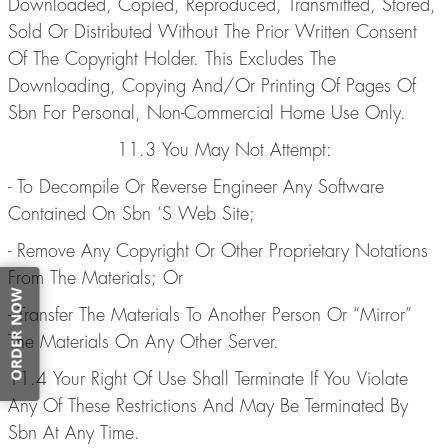
Downloaded, Copied, Reproduced, Transmitted, Stored,
Sold Or Distributed Without The Prior Written Consent
Of The Copyright Holder. This Excludes The
Downloading, Copying And/Or Printing Of Pages Of
Sbn For Personal, Non-Commercial Home Use Only.
11.3 You May Not Attempt:
- To Decompile Or Reverse Engineer Any Software
Contained On Sbn ‘S Web Site;
- Remove Any Copyright Or Other Proprietary Notations
From The Materials; Or
ORDER NOW
- Transfer The Materials To Another Person Or “Mirror”
The Materials On Any Other Server.
11.4 Your Right Of Use Shall Terminate If You Violate
Any Of These Restrictions And May Be Terminated By
Sbn At Any Time.