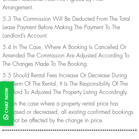
Arrangement.
5.3 The Commission Will Be Deducted From The Total
Lease Payment Before Making The Payment To The
Landlord’s Account.
5.4 In The Case, Where A Booking Is Cancelled Or
Amended The Commission Are Adjusted According To
The Changes Made To The Booking.
5.5 Should Rental Fees Increase Or Decrease During
The Term Of The Rental, It Is The Responsibility Of The
CHAT NOW
Landlord To Adjusted The Property Listing Accordingly.
5.6 In the case where a property rental price has
increased or decreased, all existing confirmed bookings
will not be affected by the change in price.