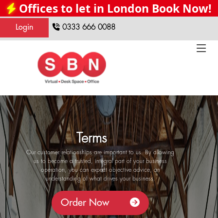
Offices to let in London Book Now!
Login
0333 666 0088
Terms
Our customer relationships are important to us. By allowing
us to become a trusted, integral part of your business
operation, you can expect objective advice, an
understanding of what drives your business.
Order Now