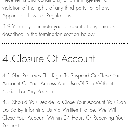
these terms and conditions, or an infringement or
violation of the rights of any third party, or of any
Applicable Laws or Regulations.
3.9 You may terminate your account at any time as
described in the termination section below.
4.Closure Of Account
4.1 Sbn Reserves The Right To Suspend Or Close Your
Account Or Your Access And Use Of Sbn Without
Notice For Any Reason.
4.2 Should You Decide To Close Your Account You Can
Do So By Informing Us Via Written Notice. We Will
Close Your Account Within 24 Hours Of Receiving Your
Request.