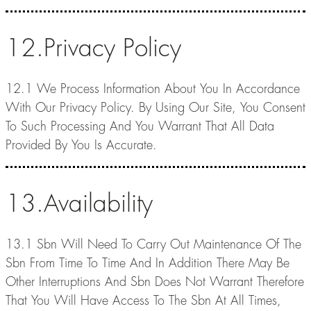
12.Privacy Policy
12.1 We Process Information About You In Accordance
With Our Privacy Policy. By Using Our Site, You Consent
To Such Processing And You Warrant That All Data
Provided By You Is Accurate.
13.Availability
13.1 Sbn Will Need To Carry Out Maintenance Of The
Sbn From Time To Time And In Addition There May Be
Other Interruptions And Sbn Does Not Warrant Therefore
That You Will Have Access To The Sbn At All Times,