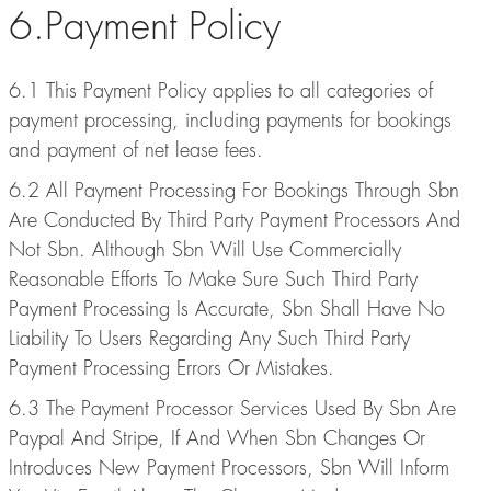
6.Payment Policy
6.1 This Payment Policy applies to all categories of
payment processing, including payments for bookings
and payment of net lease fees.
6.2 All Payment Processing For Bookings Through Sbn
Are Conducted By Third Party Payment Processors And
Not Sbn. Although Sbn Will Use Commercially
Reasonable Efforts To Make Sure Such Third Party
Payment Processing Is Accurate, Sbn Shall Have No
Liability To Users Regarding Any Such Third Party
Payment Processing Errors Or Mistakes.
6.3 The Payment Processor Services Used By Sbn Are
Paypal And Stripe, If And When Sbn Changes Or
Introduces New Payment Processors, Sbn Will Inform