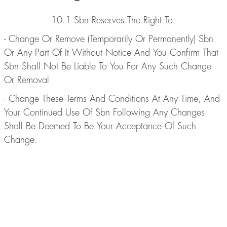
10.1 Sbn Reserves The Right To:
- Change Or Remove (Temporarily Or Permanently) Sbn
Or Any Part Of It Without Notice And You Confirm That
Sbn Shall Not Be Liable To You For Any Such Change
Or Removal
- Change These Terms And Conditions At Any Time, And
Your Continued Use Of Sbn Following Any Changes
Shall Be Deemed To Be Your Acceptance Of Such
Change.