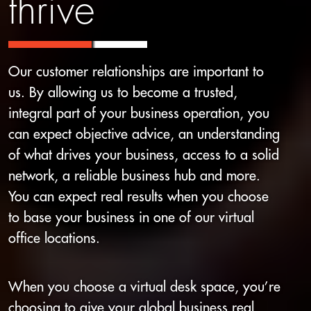
thrive
Our customer relationships are important to
us. By allowing us to become a trusted,
integral part of your business operation, you
can expect objective advice, an understanding
of what drives your business, access to a solid
network, a reliable business hub and more.
You can expect real results when you choose
to base your business in one of our virtual
office locations.
When you choose a virtual desk space, you’re
choosing to give your global business real