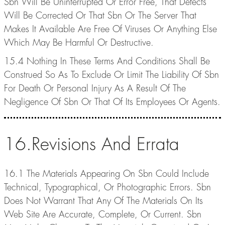
Sbn Will Be Uninterrupted Or Error Free, That Defects
Will Be Corrected Or That Sbn Or The Server That
Makes It Available Are Free Of Viruses Or Anything Else
Which May Be Harmful Or Destructive.
15.4 Nothing In These Terms And Conditions Shall Be
Construed So As To Exclude Or Limit The Liability Of Sbn
For Death Or Personal Injury As A Result Of The
Negligence Of Sbn Or That Of Its Employees Or Agents.
16.Revisions And Errata
16.1 The Materials Appearing On Sbn Could Include
Technical, Typographical, Or Photographic Errors. Sbn
Does Not Warrant That Any Of The Materials On Its
Web Site Are Accurate, Complete, Or Current. Sbn