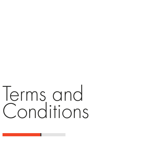
Terms and
Conditions