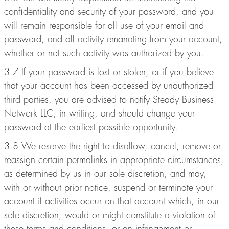
confidentiality and security of your password, and you
will remain responsible for all use of your email and
password, and all activity emanating from your account,
whether or not such activity was authorized by you.
3.7 If your password is lost or stolen, or if you believe
that your account has been accessed by unauthorized
third parties, you are advised to notify Steady Business
Network LLC, in writing, and should change your
password at the earliest possible opportunity.
3.8 We reserve the right to disallow, cancel, remove or
reassign certain permalinks in appropriate circumstances,
as determined by us in our sole discretion, and may,
with or without prior notice, suspend or terminate your
account if activities occur on that account which, in our
sole discretion, would or might constitute a violation of