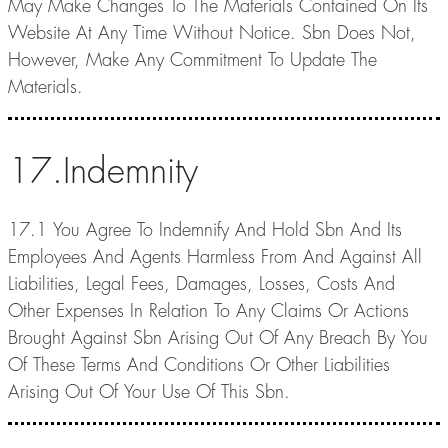
May Make Changes To The Materials Contained On Its
Website At Any Time Without Notice. Sbn Does Not,
However, Make Any Commitment To Update The
Materials.
17.Indemnity
17.1 You Agree To Indemnify And Hold Sbn And Its
Employees And Agents Harmless From And Against All
Liabilities, Legal Fees, Damages, Losses, Costs And
Other Expenses In Relation To Any Claims Or Actions
Brought Against Sbn Arising Out Of Any Breach By You
Of These Terms And Conditions Or Other Liabilities
Arising Out Of Your Use Of This Sbn.