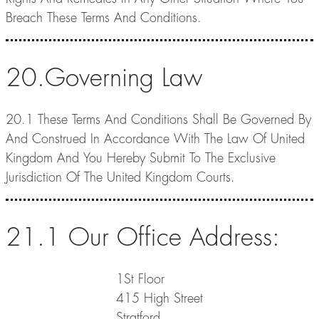
Breach These Terms And Conditions.
20.Governing Law
20.1 These Terms And Conditions Shall Be Governed By
And Construed In Accordance With The Law Of United
Kingdom And You Hereby Submit To The Exclusive
Jurisdiction Of The United Kingdom Courts.
21.1 Our Office Address:
1St Floor
415 High Street
Stratford