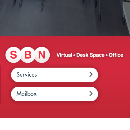
Services
Mailbox