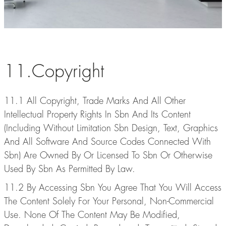
11.Copyright
11.1 All Copyright, Trade Marks And All Other
Intellectual Property Rights In Sbn And Its Content
(Including Without Limitation Sbn Design, Text, Graphics
And All Software And Source Codes Connected With
Sbn) Are Owned By Or Licensed To Sbn Or Otherwise
Used By Sbn As Permitted By Law.
11.2 By Accessing Sbn You Agree That You Will Access
The Content Solely For Your Personal, Non-Commercial
Use. None Of The Content May Be Modified,