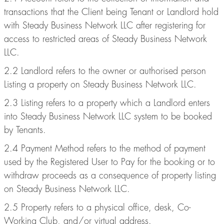
transactions that the Client being Tenant or Landlord hold
with Steady Business Network LLC after registering for
access to restricted areas of Steady Business Network
LLC.
2.2 Landlord refers to the owner or authorised person
Listing a property on Steady Business Network LLC.
2.3 Listing refers to a property which a Landlord enters
into Steady Business Network LLC system to be booked
by Tenants.
2.4 Payment Method refers to the method of payment
used by the Registered User to Pay for the booking or to
withdraw proceeds as a consequence of property listing
on Steady Business Network LLC.
2.5 Property refers to a physical office, desk, Co-
Working Club, and/or virtual address.