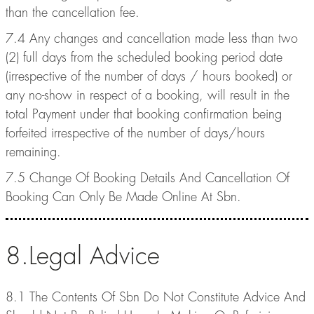
than the cancellation fee.
7.4 Any changes and cancellation made less than two
(2) full days from the scheduled booking period date
(irrespective of the number of days / hours booked) or
any no-show in respect of a booking, will result in the
total Payment under that booking confirmation being
forfeited irrespective of the number of days/hours
remaining.
7.5 Change Of Booking Details And Cancellation Of
Booking Can Only Be Made Online At Sbn.
8.Legal Advice
8.1 The Contents Of Sbn Do Not Constitute Advice And