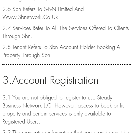
2.6 Sbn Refers To S-B-N Limited And
Www.Sbnetwork.Co.Uk
2.7 Services Refer To All The Services Offered To Clients
Through Sbn.
2.8 Tenant Refers To Sbn Account Holder Booking A
Property Through Sbn.
3.Account Registration
3.1 You are not obliged to register to use Steady
Business Network LLC. However, access to book or list
property and certain services is only available to
Registered Users.
3.2 The registration information that you provide must be