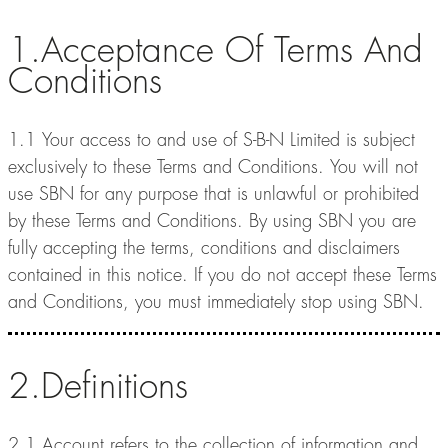
1.Acceptance Of Terms And
Conditions
1.1 Your access to and use of S-B-N Limited is subject
exclusively to these Terms and Conditions. You will not
use SBN for any purpose that is unlawful or prohibited
by these Terms and Conditions. By using SBN you are
fully accepting the terms, conditions and disclaimers
contained in this notice. If you do not accept these Terms
and Conditions, you must immediately stop using SBN.
2.Definitions
2.1 Account refers to the collection of information and