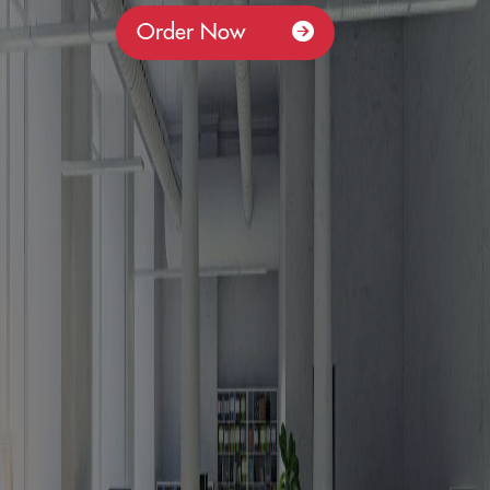
Order Now