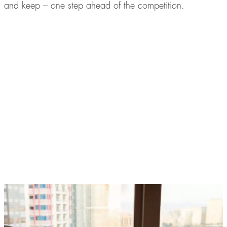
and keep – one step ahead of the competition.