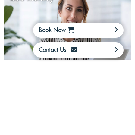
Book Now
Contact Us