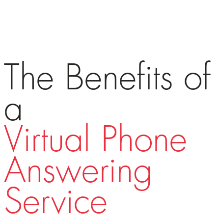
The Benefits of
a
Virtual Phone
Answering
Service