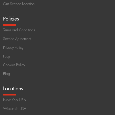
Our Service Location
Policies
Terms and Conditions
Service Agreement
Privacy Policy
Faqs
Cookies Policy
Blog
Locations
New York USA
Wisconsin USA