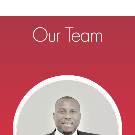
Our Team