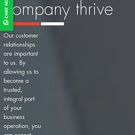
CHAT NOW
company thrive
Our customer
relationships
are important
to us. By
allowing us to
become a
trusted,
integral part
of your
business
operation, you