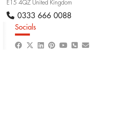
E15 4QZ United Kingdom
0333 666 0088
Socials