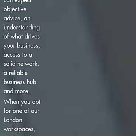
can expect
objective
advice, an
understanding
of what drives
your business,
access to a
solid network,
a reliable
business hub
and more.
When you opt
for one of our
London
workspaces,