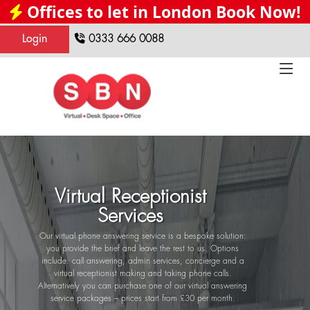
Offices to let in London Book Now!
Login
0333 666 0088
Virtual Receptionist
Services
Our virtual phone answering service is a bespoke solution:
you provide the brief and leave the rest to us. Options
include: call answering, admin services, concierge and a
virtual receptionist making and taking phone calls.
Alternatively you can purchase one of our virtual answering
service packages – prices start from £30 per month.