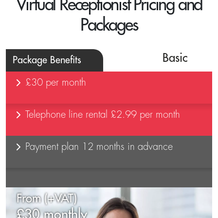
Virtual Receptionist Pricing and
Packages
Basic
Package Benefits
£30 per month
Telephone line rental £2.99 per month
Payment plan 12 months in advance
From (+VAT)
£30 monthly