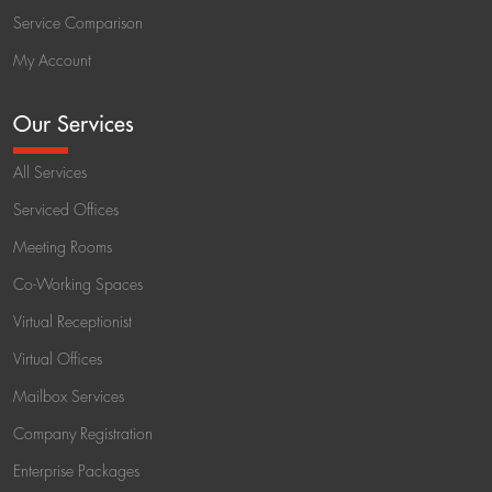
Service Comparison
My Account
Our Services
All Services
Serviced Offices
Meeting Rooms
Co-Working Spaces
Virtual Receptionist
Virtual Offices
Mailbox Services
Company Registration
Enterprise Packages