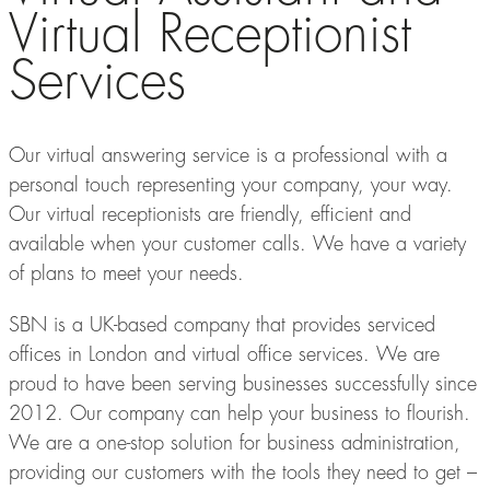
Virtual Receptionist
Services
Our virtual answering service is a professional with a
personal touch representing your company, your way.
Our virtual receptionists are friendly, efficient and
available when your customer calls. We have a variety
of plans to meet your needs.
SBN is a UK-based company that provides serviced
offices in London and virtual office services. We are
proud to have been serving businesses successfully since
2012. Our company can help your business to flourish.
We are a one-stop solution for business administration,
providing our customers with the tools they need to get –