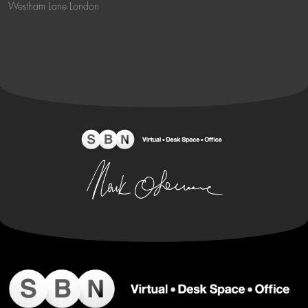
Westham Lane London