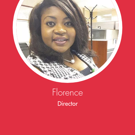
Florence
Director