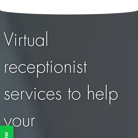
Virtual
receptionist
services to help
your