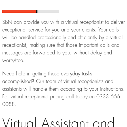
SBN can provide you with a virtual receptionist to deliver
exceptional service for you and your clients. Your calls
will be handled professionally and efficiently by a virtual
receptionist, making sure that those important calls and
messages are forwarded to you, without delay and
worry-free.
Need help in getting those everyday tasks
accomplished? Our team of virtual receptionists and
assistants will handle them according to your instructions.
For virtual receptionist pricing call today on 0333 666
0088.
Virtual Assistant and