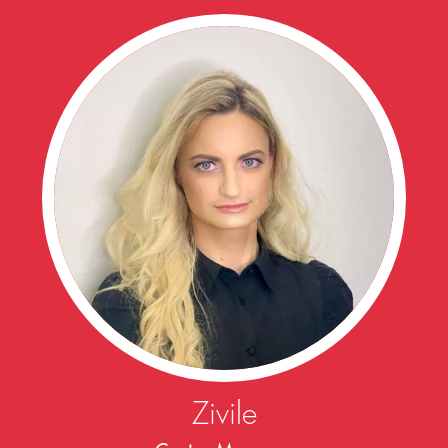
Zivile