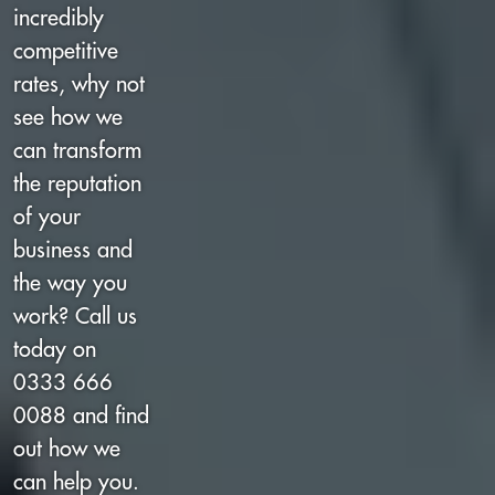
incredibly
competitive
rates, why not
see how we
can transform
the reputation
of your
business and
the way you
work? Call us
today on
0333 666
0088 and find
out how we
can help you.