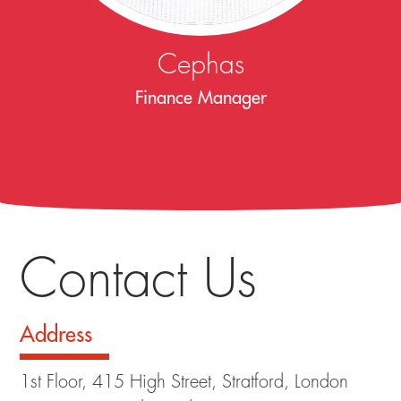
Cephas
Finance Manager
Contact Us
Address
1st Floor, 415 High Street, Stratford, London