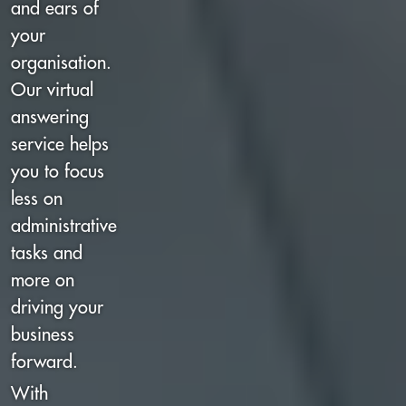
and ears of
your
organisation.
Our virtual
answering
service helps
you to focus
less on
administrative
tasks and
more on
driving your
business
forward.
With