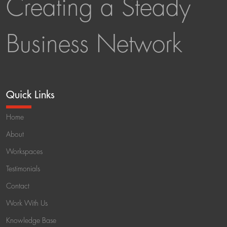
Creating a Steady
Business Network
Quick Links
Home
About
Workspaces
Testimonials
Contact
Work With Us
Knowledge Base