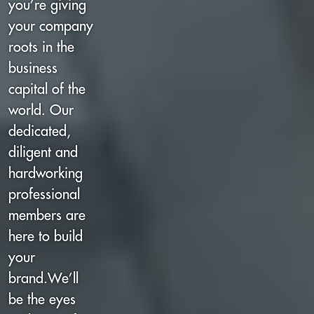
you’re giving
your company
roots in the
business
capital of the
world. Our
dedicated,
diligent and
hardworking
professional
members are
here to build
your
brand.We’ll
be the eyes