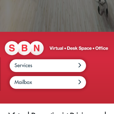
Services
Mailbox