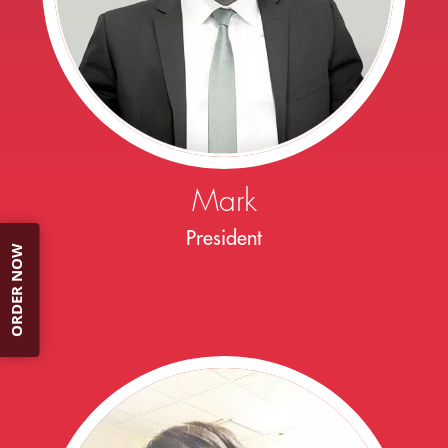
Mark
President
ORDER NOW