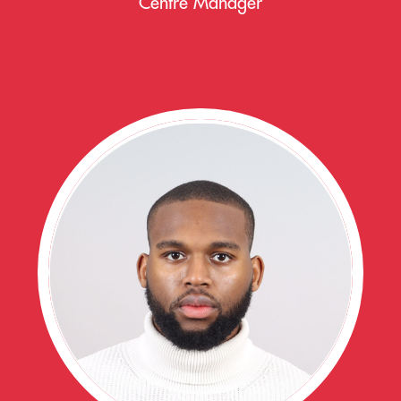
Centre Manager