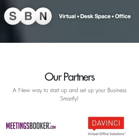
Our Partners
A New way to start up and set up your Business
Smartly!