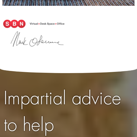
Impartial advice
to help