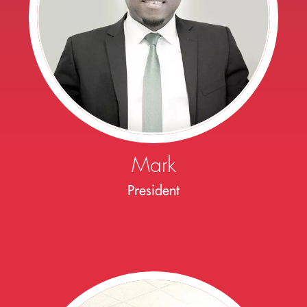
Mark
President