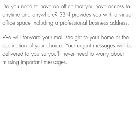
Do you need to have an office that you have access to
anytime and anywhere? SBN provides you with a virtual
office space including a professional business address.
We will forward your mail straight to your home or the
destination of your choice. Your urgent messages will be
delivered to you so you’ll never need to worry about
missing important messages.