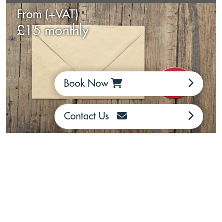
From (+VAT)
£15 monthly
Book Now
Contact Us