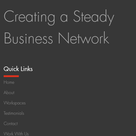
Creating a Steady
Business Network
Quick Links
Home
About
Workspaces
Testimonials
Contact
Work With Us