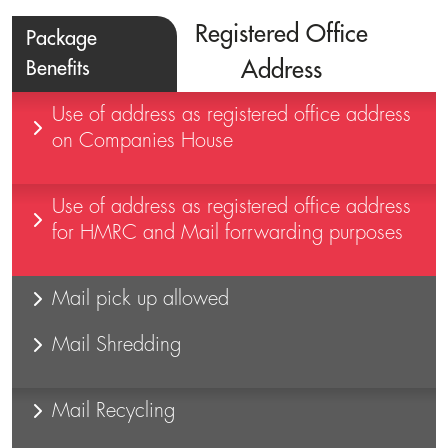
Registered Office
Package
Benefits
Address
Use of address as registered office address
on Companies House
Use of address as registered office address
for HMRC and Mail forrwarding purposes
Mail pick up allowed
Mail Shredding
Mail Recycling