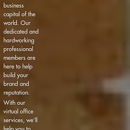
business
capital of the
world. Our
dedicated and
hardworking
professional
members are
here to help
build your
brand and
reputation.
With our
virtual office
services, we’ll
help you to