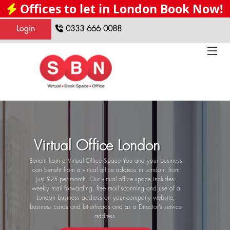
Offices to let in London Book Now!
Login
0333 666 0088
Virtual Office London
Benefit from a Virtual Office Space You and your business
can benefit from a virtual office address in London, from
just £25 per month. Our virtual office space includes:
weekly mail forwarding, free mail scanning and use of a
London business address on your company website,
business cards and letterheads and as a Director’s service
address.