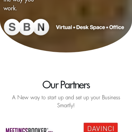
work.
Our Partners
A New way to start up and set up your Business
Smartly!