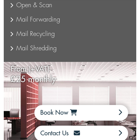
Open & Scan
Mail Forwarding
Mail Recycling
Mail Shredding
From (+VAT)
£25 monthly
Book Now
Contact Us