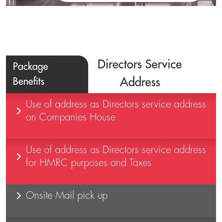
Directors Service
Package
Benefits
Address
Use of address as Directors service address
on Companies House
Use of address as Directors service address
for HMRC purposes and Taxes
Onsite Mail pick up