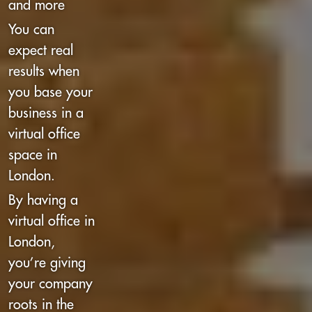
and more
You can
expect real
results when
you base your
business in a
virtual office
space in
London.
By having a
virtual office in
London,
you’re giving
your company
roots in the