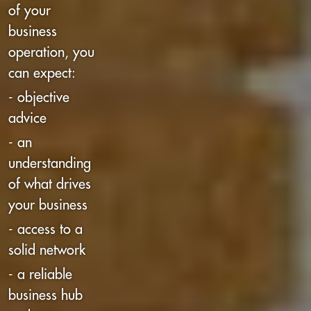
of your
business
operation, you
can expect:
- objective
advice
- an
understanding
of what drives
your business
- access to a
solid network
- a reliable
business hub