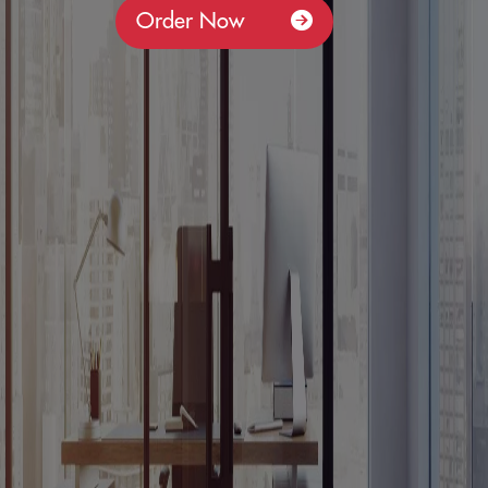
Order Now