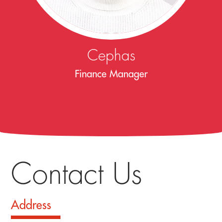
Cephas
Finance Manager
Contact Us
Address