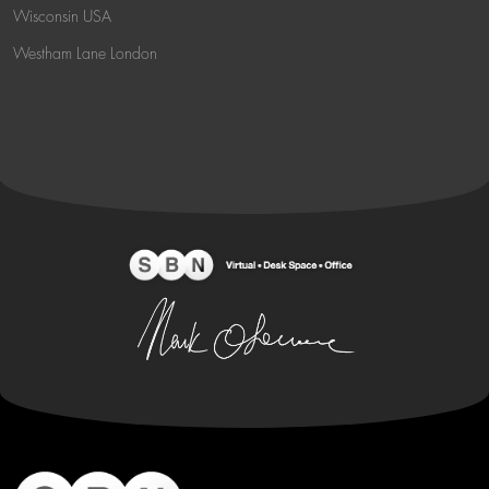
Wisconsin USA
Westham Lane London