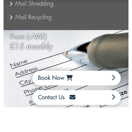
Mail Shredding
Mail Recycling
From (+VAT)
£15 monthly
Book Now
Contact Us