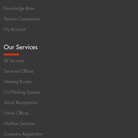
Knowledge Base
Service Comparison
My Account
Our Services
All Services
Serviced Offices
Meeting Rooms
Co-Working Spaces
Virtual Receptionist
Virtual Offices
Mailbox Services
Company Registration