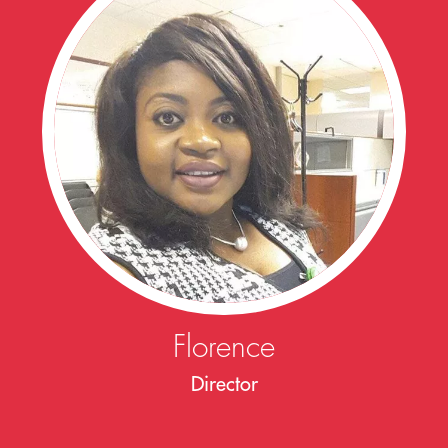
Florence
Director