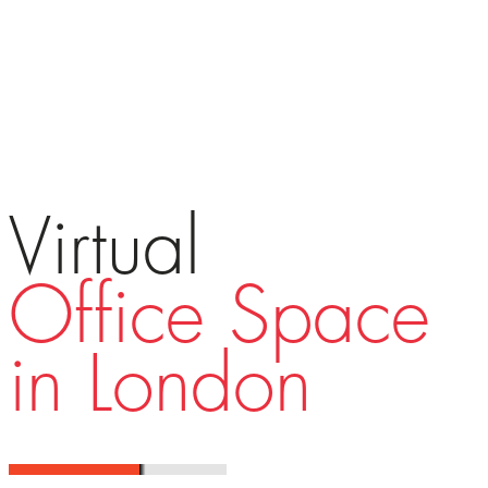
Virtual
Office Space
in London