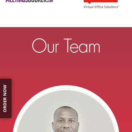
Our Team
ORDER NOW