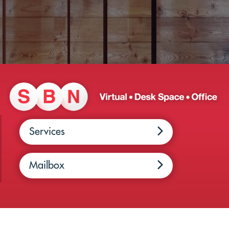
Services
Mailbox