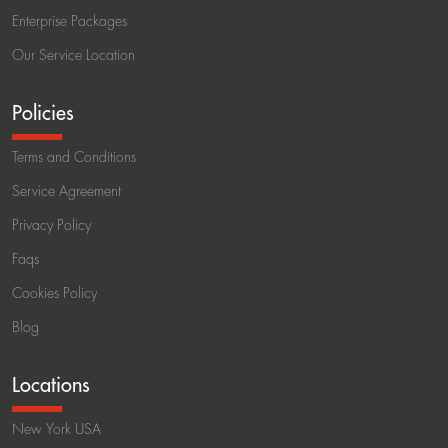
Enterprise Packages
Our Service Location
Policies
Terms and Conditions
Service Agreement
Privacy Policy
Faqs
Cookies Policy
Blog
Locations
New York USA