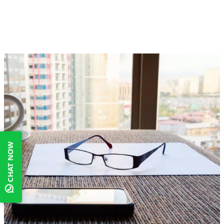
CHAT NOW