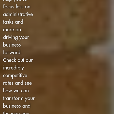
focus less on
administrative
tasks and
more on
driving your
business
forward.
Check out our
incredibly
competitive
rates and see
how we can
transform your
business and
the way you