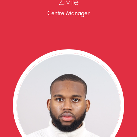
Zivile
Centre Manager