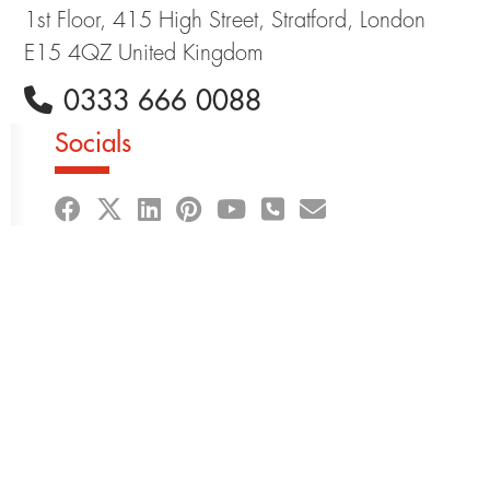
1st Floor, 415 High Street, Stratford, London
E15 4QZ United Kingdom
0333 666 0088
Socials