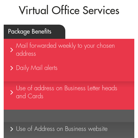
Virtual Office Services
Package Benefits
Mail forwarded weekly to your chosen
address
Daily Mail alerts
Use of address on Business Letter heads
and Cards
Use of Address on Business website