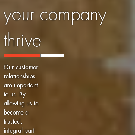
your company
thrive
Our customer
relationships
are important
to us. By
allowing us to
become a
trusted,
integral part