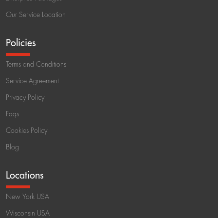
Our Service Location
Policies
Terms and Conditions
Service Agreement
Privacy Policy
Faqs
Cookies Policy
Blog
Locations
New York USA
Wisconsin USA