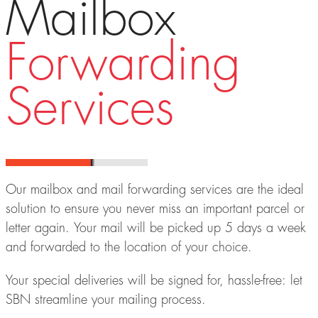
Mailbox
Forwarding
Services
Our mailbox and mail forwarding services are the ideal
solution to ensure you never miss an important parcel or
letter again. Your mail will be picked up 5 days a week
and forwarded to the location of your choice.
Your special deliveries will be signed for, hassle-free: let
SBN streamline your mailing process.