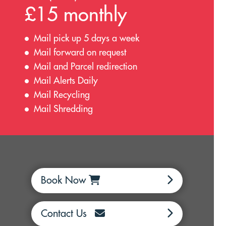
£15 monthly
Mail pick up 5 days a week
Mail forward on request
Mail and Parcel redirection
Mail Alerts Daily
Mail Recycling
Mail Shredding
Book Now
Contact Us