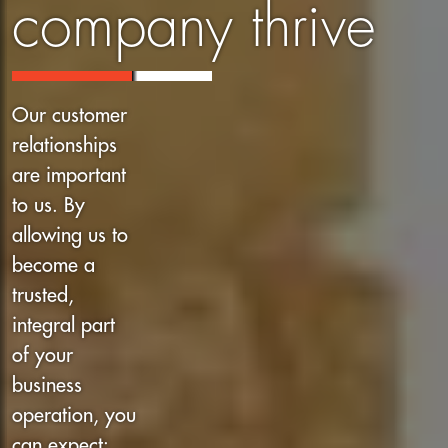
company thrive
Our customer
relationships
are important
to us. By
allowing us to
become a
trusted,
integral part
of your
business
operation, you
can expect: