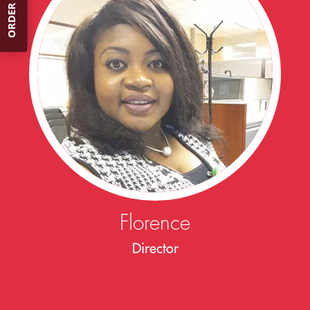
ORDER NOW
Florence
Director