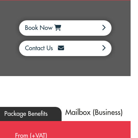
Book Now
Contact Us
Mailbox (Business)
Package Benefits
From (+VAT)