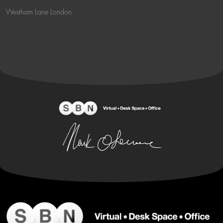
Westham Lane London