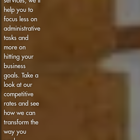
services, we’ll
help you to
focus less on
administrative
tasks and
more on
hitting your
business
goals. Take a
look at our
competitive
rates and see
how we can
transform the
way you