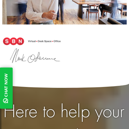
CHAT NOW
Here to help your