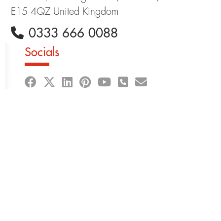
E15 4QZ United Kingdom
0333 666 0088
Socials