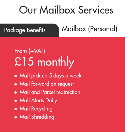
Our Mailbox Services
Mailbox (Personal)
Package Benefits
From (+VAT)
£15 monthly
Mail pick up 5 days a week
Mail forward on request
Mail and Parcel redirection
Mail Alerts Daily
Mail Recycling
Mail Shredding