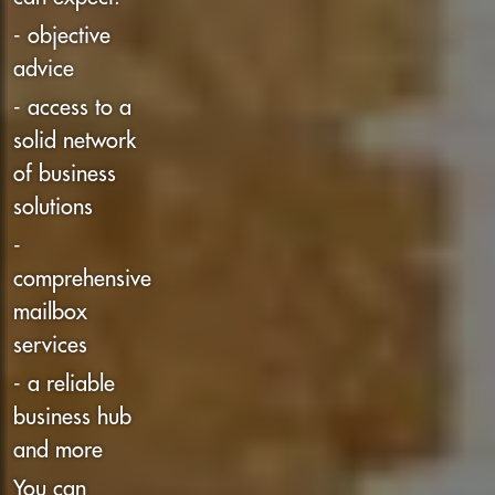
- objective
advice
- access to a
solid network
of business
solutions
-
comprehensive
mailbox
services
- a reliable
business hub
and more
You can