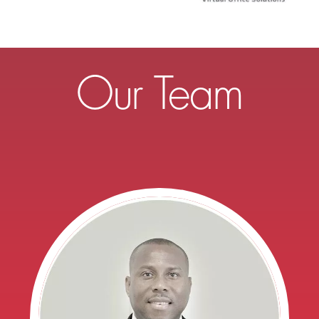
Our Team