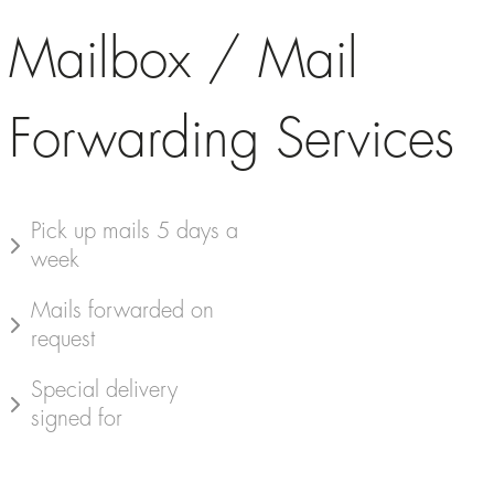
Mailbox / Mail
Forwarding Services
Pick up mails 5 days a
week
Mails forwarded on
request
Special delivery
signed for