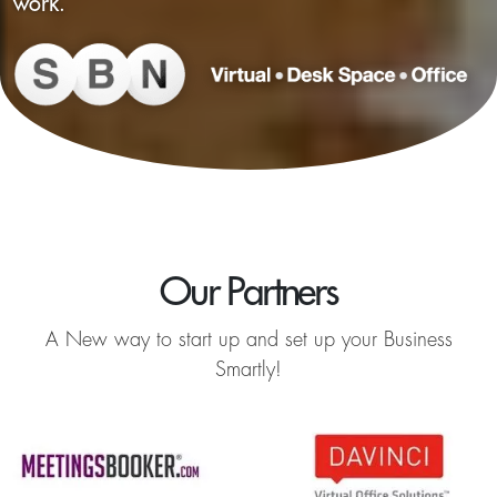
work.
Our Partners
A New way to start up and set up your Business
Smartly!