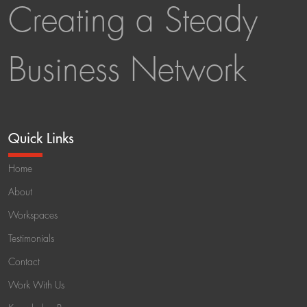
Creating a Steady
Business Network
Quick Links
Home
About
Workspaces
Testimonials
Contact
Work With Us