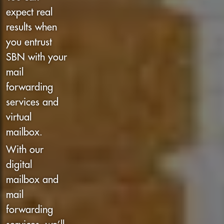
expect real
results when
you entrust
SBN with your
mail
forwarding
services and
virtual
mailbox.
With our
digital
mailbox and
mail
forwarding