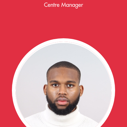
Centre Manager