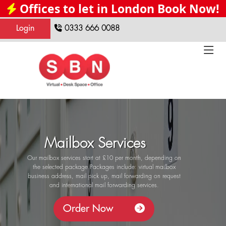
Offices to let in London Book Now!
Login
0333 666 0088
Mailbox Services
Our mailbox services start at £10 per month, depending on
the selected package.Packages include: virtual mailbox
business address, mail pick up, mail forwarding on request
and international mail forwarding services.
Order Now