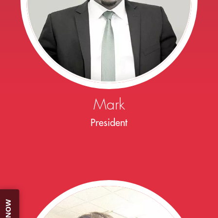
Mark
President