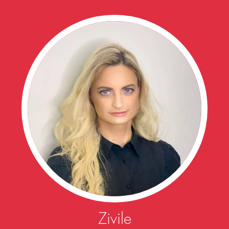
Zivile