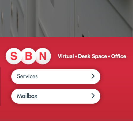
Services
Mailbox