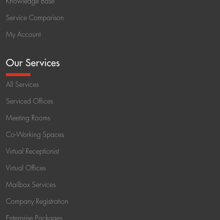
Knowledge Base
Service Comparison
My Account
Our Services
All Services
Serviced Offices
Meeting Rooms
Co-Working Spaces
Virtual Receptionist
Virtual Offices
Mailbox Services
Company Registration
Enterprise Packages