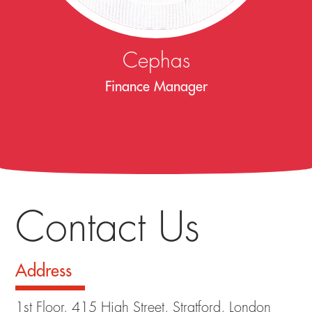
Cephas
Finance Manager
Contact Us
Address
1st Floor, 415 High Street, Stratford, London